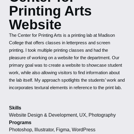
Printing Arts
Website
The Center for Printing Arts is a printing lab at Madison
College that offers classes in letterpress and screen
printing. I took multiple printing classes and had the
pleasure of working on a website for the department. Our
primary goal was to create a website to showcase student
work, while also allowing visitors to find information about
the lab itself. My approach spotlights the students’ work and
incorporates textural elements in reference to the print lab.
Skills
Website Design & Development, UX, Photography
Programs
Photoshop, Illustrator, Figma, WordPress