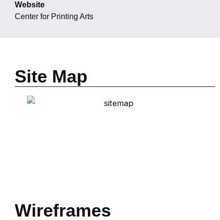
Website
Center for Printing Arts
Site Map
Wireframes