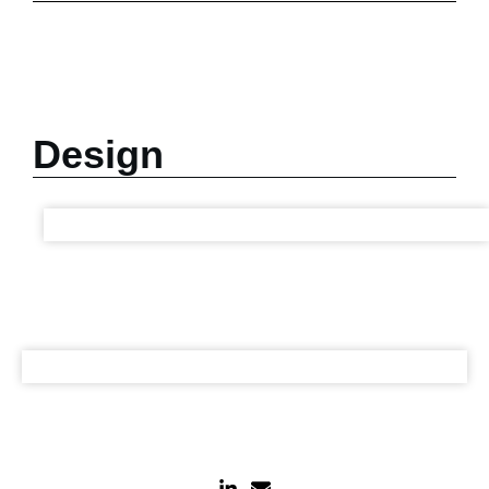
Design